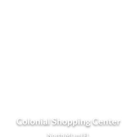
Colonial Shopping Center
North Miami FL