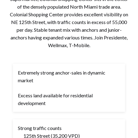
of the densely populated North Miami trade area.
Colonial Shopping Center provides excellent visibility on
NE 125th Street, with traffic counts in excess of 55,000
per day. Stable tenant mix with anchors and junior-
anchors having expanded various times. Join Presidente,
Wellmax, T-Mobile.
Extremely strong anchor-sales in dynamic
market
Excess land available for residential
development
Strong traffic counts
125th Street (35,200 VPD)