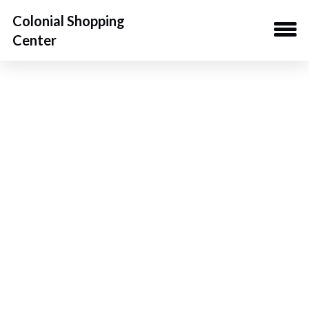
Colonial Shopping
Center
Property
Gallery
Video
Location
Availabilities
Downloads
Demos
Team