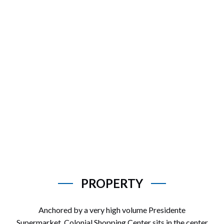
PROPERTY
Anchored by a very high volume Presidente
Supermarket, Colonial Shopping Center sits in the center