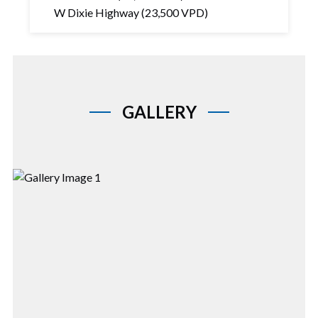
W Dixie Highway (23,500 VPD)
GALLERY